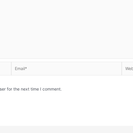
Email*
Websi
ser for the next time I comment.