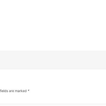
fields are marked
*