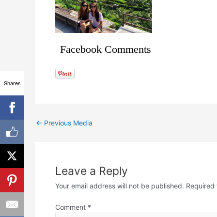
Facebook Comments
Shares
←
Previous Media
Leave a Reply
Your email address will not be published.
Required 
Comment
*