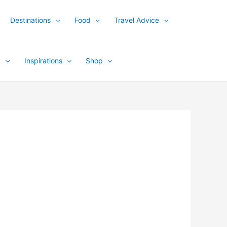
Destinations
Food
Travel Advice
y
Inspirations
Shop