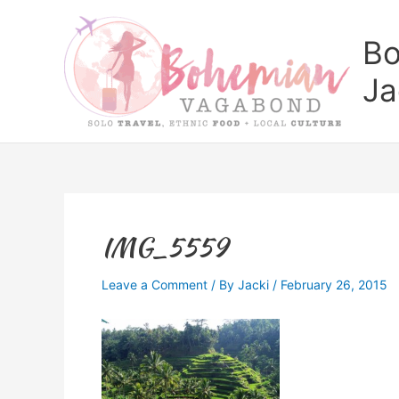
Skip
to
Bo
content
Ja
IMG_5559
Leave a Comment
/ By
Jacki
/
February 26, 2015