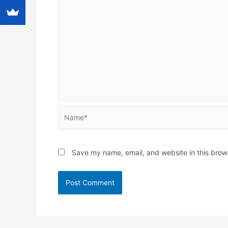
Name*
Save my name, email, and website in this brow