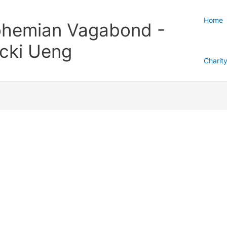
Home
hemian Vagabond -
cki Ueng
Charit