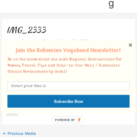
g
IMG_2333
Leave a Comment
/ By
Jacki
/
June 20, 2012
Join the Bohemian Vagabond Newsletter!
Be in the know about the most Magical Destinations for
Women, Travel Tips and Hole-in-the-Wall / Authentic
Ethnic Restaurants by Jacki!
Facebook Comments
Subscribe Now
POWERED BY
←
Previous Media