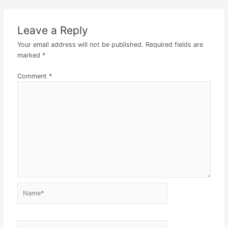
Leave a Reply
Your email address will not be published.
Required fields are
marked
*
Comment
*
Name*
Email*