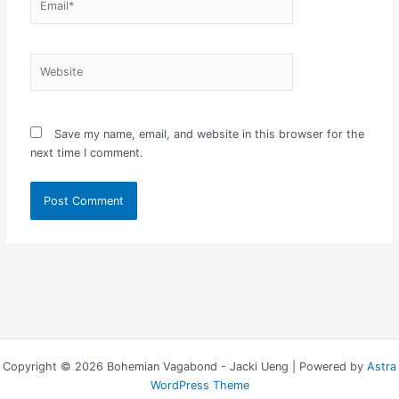
Website
Save my name, email, and website in this browser for the
next time I comment.
Copyright © 2026 Bohemian Vagabond - Jacki Ueng | Powered by
Astra
WordPress Theme