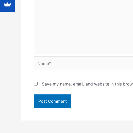
Name*
Save my name, email, and website in this brow