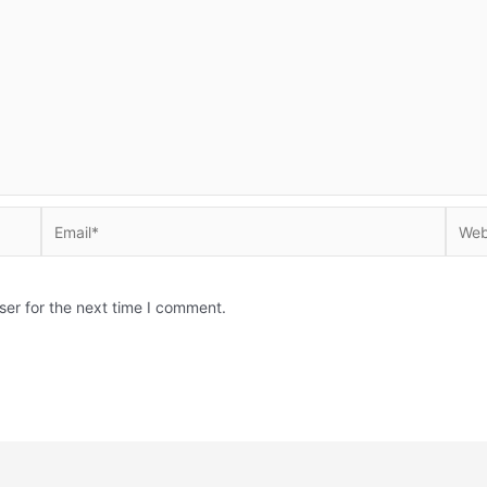
Email*
Websi
ser for the next time I comment.