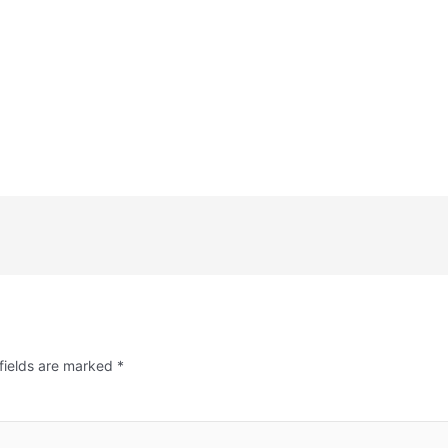
fields are marked
*