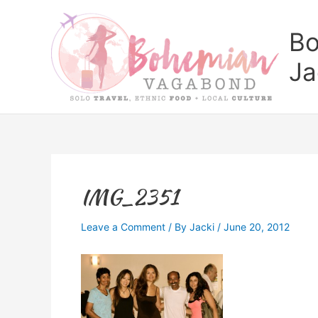
Skip
to
Bo
content
Ja
IMG_2351
Leave a Comment
/ By
Jacki
/
June 20, 2012