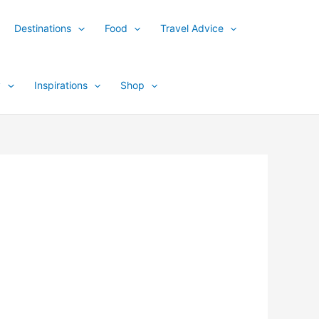
Destinations
Food
Travel Advice
y
Inspirations
Shop