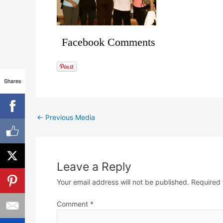
Facebook Comments
Shares
←
Previous Media
Leave a Reply
Your email address will not be published.
Required 
Comment
*