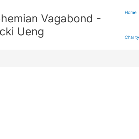
Home
hemian Vagabond -
cki Ueng
Charit