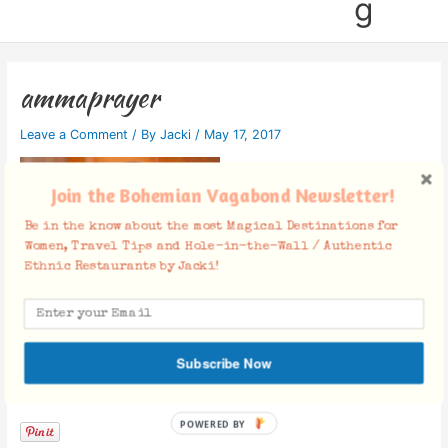
g
ammaprayer
Leave a Comment
/ By
Jacki
/
May 17, 2017
Join the Bohemian Vagabond Newsletter!
Be in the know about the most Magical Destinations for
Women, Travel Tips and Hole-in-the-Wall / Authentic
Ethnic Restaurants by Jacki!
Subscribe Now
Facebook Comments
POWERED BY