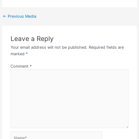
←
Previous Media
Leave a Reply
Your email address will not be published.
Required fields are
marked
*
Comment
*
Name*