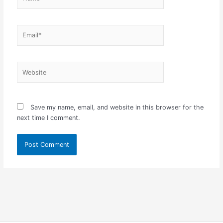
Email*
Website
Save my name, email, and website in this browser for the
next time I comment.