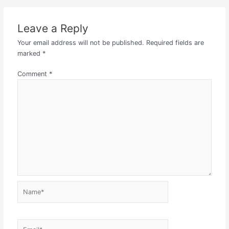
Leave a Reply
Your email address will not be published.
Required fields are
marked
*
Comment
*
Name*
Email*