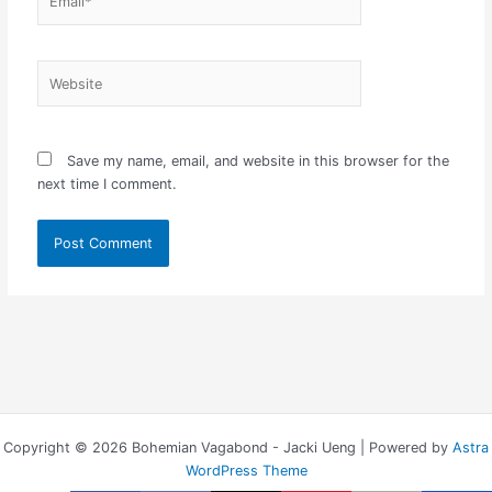
Website
Save my name, email, and website in this browser for the
next time I comment.
Copyright © 2026 Bohemian Vagabond - Jacki Ueng | Powered by
Astra
WordPress Theme