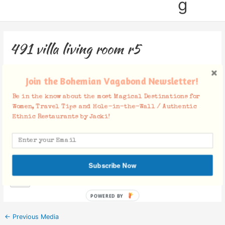
g
491 villa living room r5
Leave a Comment
/ By
Jacki
/
April 16, 2019
Join the Bohemian Vagabond Newsletter!
Be in the know about the most Magical Destinations for
Women, Travel Tips and Hole-in-the-Wall / Authentic
Ethnic Restaurants by Jacki!
Facebook Comments
Subscribe Now
POWERED BY
←
Previous Media