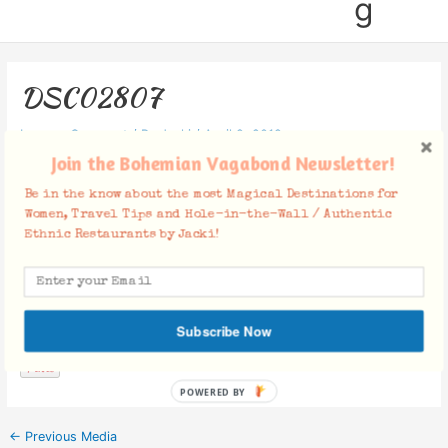
g
DSC02807
Leave a Comment
/ By
Jacki
/
April 9, 2019
Join the Bohemian Vagabond Newsletter!
Be in the know about the most Magical Destinations for
Women, Travel Tips and Hole-in-the-Wall / Authentic
Ethnic Restaurants by Jacki!
Facebook Comments
Subscribe Now
POWERED BY
←
Previous Media