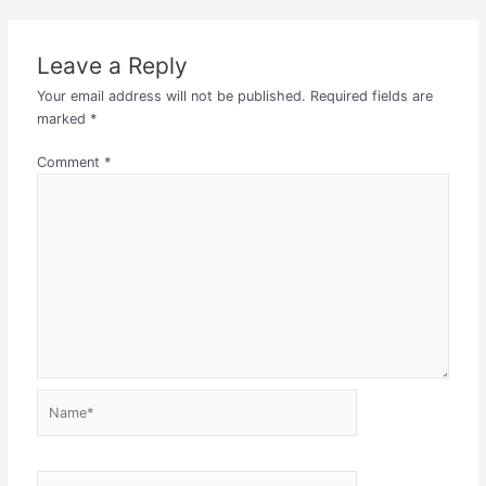
Leave a Reply
Your email address will not be published.
Required fields are
marked
*
Comment
*
Name*
Email*