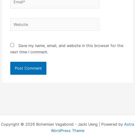
Website
Save my name, email, and website in this browser for the
next time I comment.
Copyright © 2026 Bohemian Vagabond - Jacki Ueng | Powered by
Astra
WordPress Theme