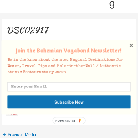
g
DSC02917
Leave a Comment
/ By
Jacki
/
April 9, 2019
Join the Bohemian Vagabond Newsletter!
Be in the know about the most Magical Destinations for
Women, Travel Tips and Hole-in-the-Wall / Authentic
Ethnic Restaurants by Jacki!
Facebook Comments
Subscribe Now
POWERED BY
←
Previous Media