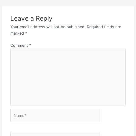
Leave a Reply
Your email address will not be published.
Required fields are
marked
*
Comment
*
Name*
Email*