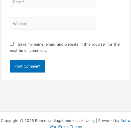
Website
Save my name, email, and website in this browser for the
next time I comment.
Copyright © 2026 Bohemian Vagabond - Jacki Ueng | Powered by
Astra
WordPress Theme