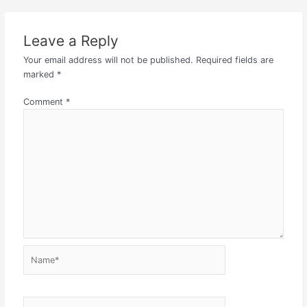
Leave a Reply
Your email address will not be published.
Required fields are
marked
*
Comment
*
Name*
Email*