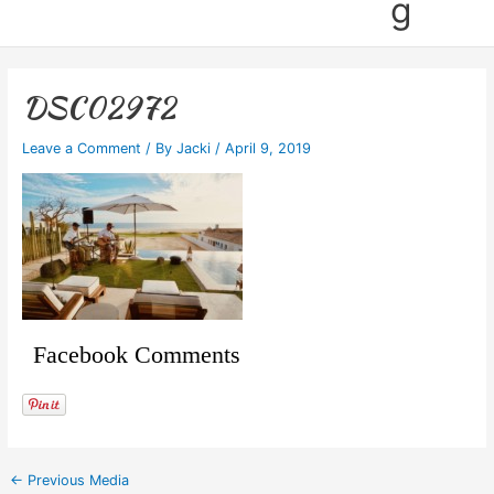
g
DSC02972
Leave a Comment
/ By
Jacki
/
April 9, 2019
Facebook Comments
←
Previous Media