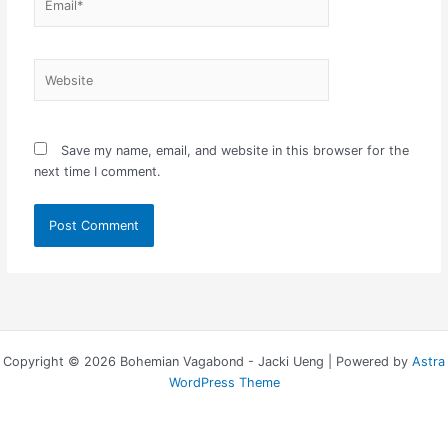
Website
Save my name, email, and website in this browser for the
next time I comment.
Copyright © 2026 Bohemian Vagabond - Jacki Ueng | Powered by
Astra
WordPress Theme