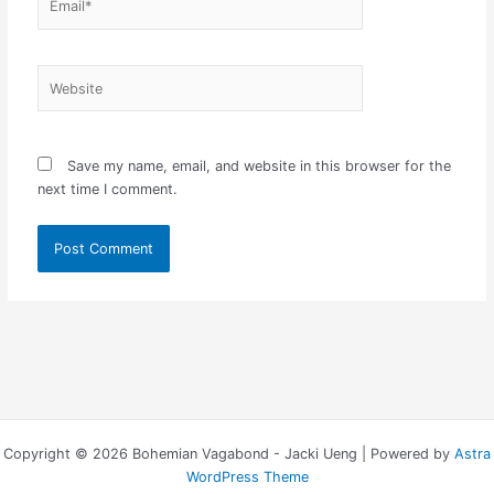
Website
Save my name, email, and website in this browser for the
next time I comment.
Copyright © 2026 Bohemian Vagabond - Jacki Ueng | Powered by
Astra
WordPress Theme