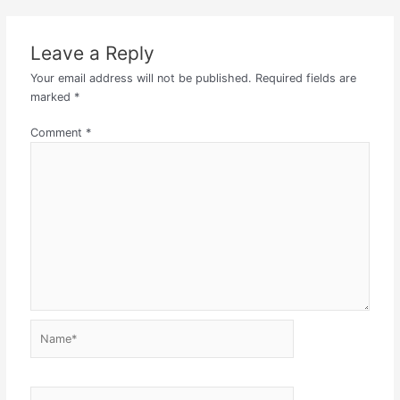
Leave a Reply
Your email address will not be published.
Required fields are
marked
*
Comment
*
Name*
Email*