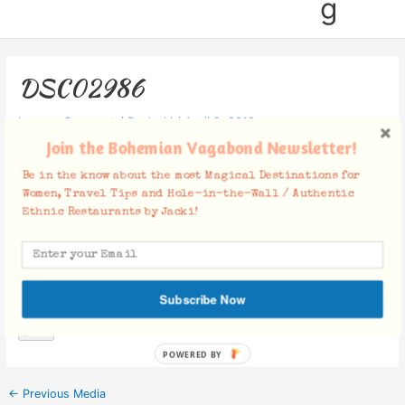
g
DSC02986
Leave a Comment
/ By
Jacki
/
April 9, 2019
Join the Bohemian Vagabond Newsletter!
Be in the know about the most Magical Destinations for
Women, Travel Tips and Hole-in-the-Wall / Authentic
Ethnic Restaurants by Jacki!
Facebook Comments
Subscribe Now
POWERED BY
←
Previous Media