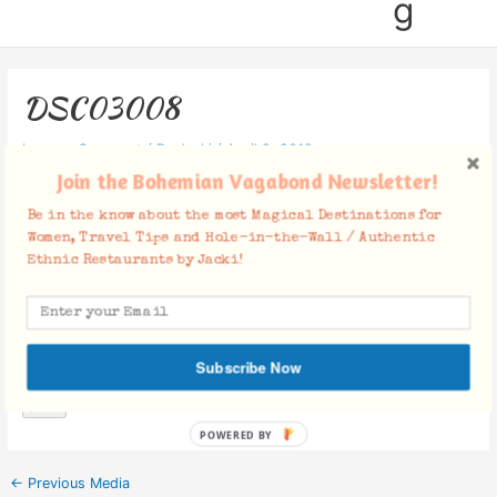
g
DSC03008
Leave a Comment
/ By
Jacki
/
April 9, 2019
Join the Bohemian Vagabond Newsletter!
Be in the know about the most Magical Destinations for
Women, Travel Tips and Hole-in-the-Wall / Authentic
Ethnic Restaurants by Jacki!
Facebook Comments
Subscribe Now
POWERED BY
←
Previous Media