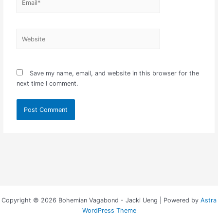
Website
Save my name, email, and website in this browser for the
next time I comment.
Copyright © 2026 Bohemian Vagabond - Jacki Ueng | Powered by
Astra
WordPress Theme