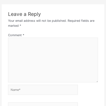
Leave a Reply
Your email address will not be published.
Required fields are
marked
*
Comment
*
Name*
Email*