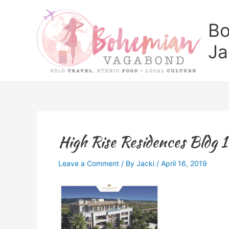
Skip
to
Bo
content
Ja
High Rise Residences Bldg 1
Leave a Comment
/ By
Jacki
/
April 16, 2019