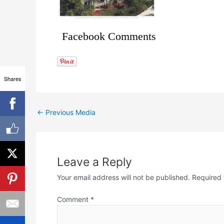
Facebook Comments
Shares
←
Previous Media
Leave a Reply
Your email address will not be published.
Required 
Comment
*