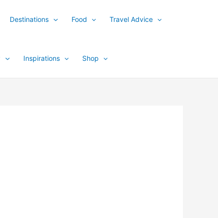
Destinations
Food
Travel Advice
y
Inspirations
Shop