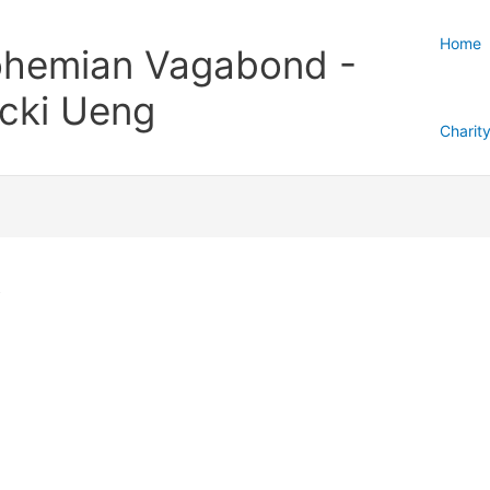
Home
hemian Vagabond -
cki Ueng
Charit