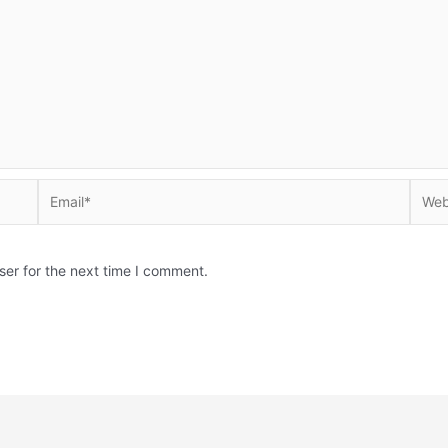
Email*
Websi
ser for the next time I comment.