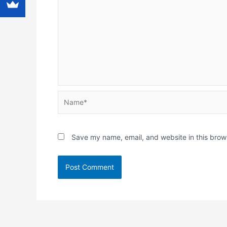
Name*
Save my name, email, and website in this brow