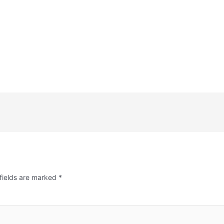
fields are marked
*