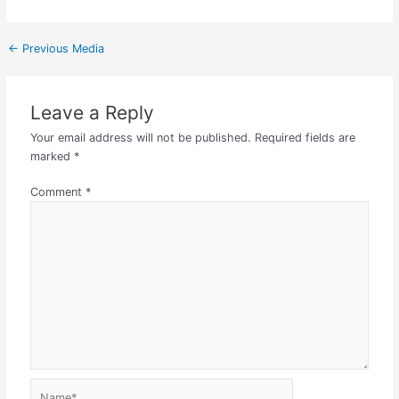
←
Previous Media
Leave a Reply
Your email address will not be published.
Required fields are
marked
*
Comment
*
Name*