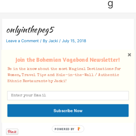
g
onlyinthepeg5
Leave a Comment
/ By
Jacki
/
July 15, 2018
Join the Bohemian Vagabond Newsletter!
Be in the know about the most Magical Destinations for
Women, Travel Tips and Hole-in-the-Wall / Authentic
Ethnic Restaurants by Jacki!
Subscribe Now
Facebook Comments
POWERED BY