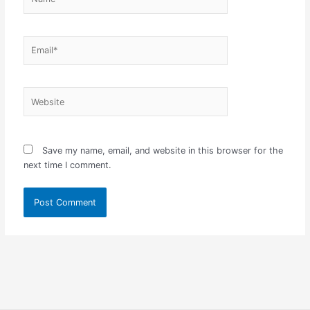
Email*
Website
Save my name, email, and website in this browser for the
next time I comment.