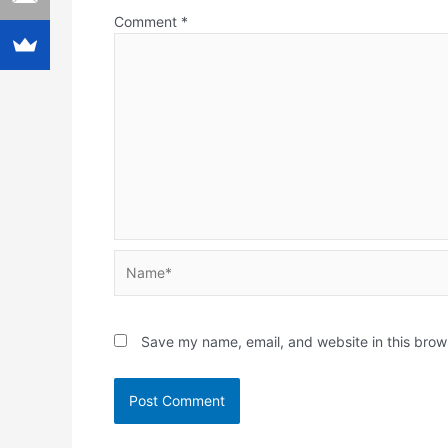
Comment
*
Name*
Save my name, email, and website in this brow