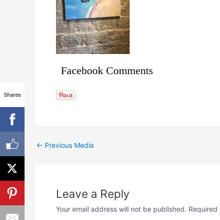
Facebook Comments
Shares
←
Previous Media
Leave a Reply
Your email address will not be published.
Required 