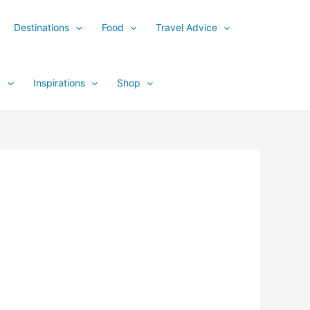
Destinations
Food
Travel Advice
y
Inspirations
Shop