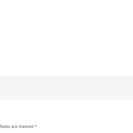
fields are marked
*