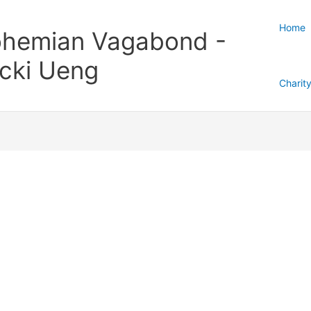
Home
hemian Vagabond -
cki Ueng
Charit