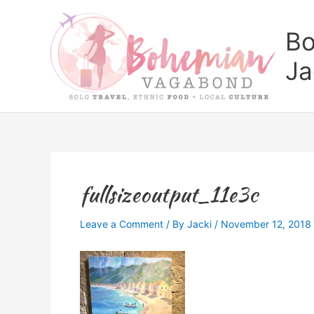
Skip
to
Bo
content
Ja
fullsizeoutput_11e3c
Leave a Comment
/ By
Jacki
/
November 12, 2018