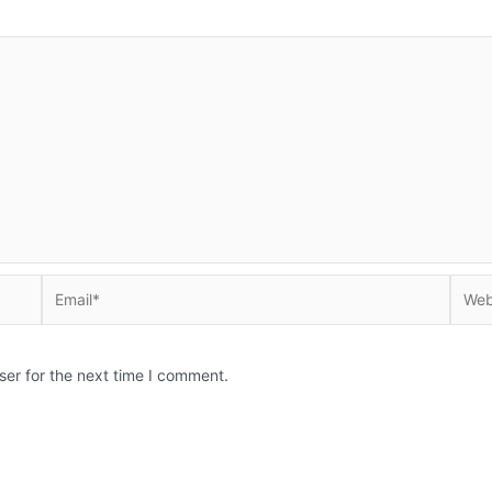
Email*
Websi
ser for the next time I comment.