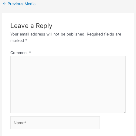
←
Previous Media
Leave a Reply
Your email address will not be published.
Required fields are
marked
*
Comment
*
Name*