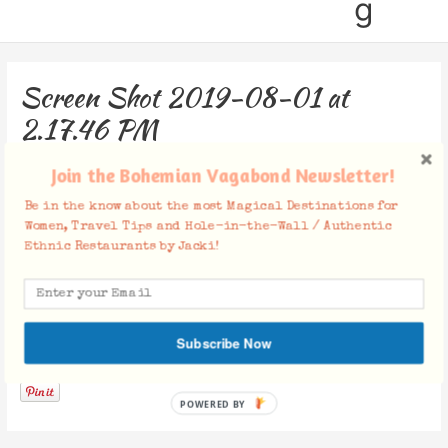
g
Screen Shot 2019-08-01 at
2.17.46 PM
Leave a Comment
/ By
Jacki
/
August 1, 2019
Join the Bohemian Vagabond Newsletter!
Be in the know about the most Magical Destinations for
Women, Travel Tips and Hole-in-the-Wall / Authentic
Ethnic Restaurants by Jacki!
Subscribe Now
Facebook Comments
POWERED BY