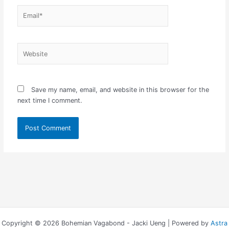
Email*
Website
Save my name, email, and website in this browser for the
next time I comment.
Copyright © 2026 Bohemian Vagabond - Jacki Ueng | Powered by
Astra