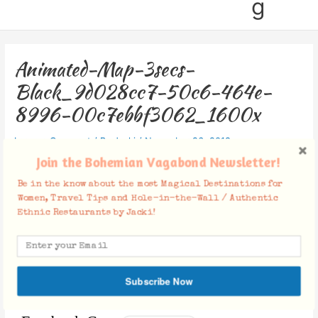
g
Animated-Map-3secs-
Black_9d028cc7-50c6-464e-
8996-00c7ebbf3062_1600x
Leave a Comment
/ By
Jacki
/
November 26, 2018
Join the Bohemian Vagabond Newsletter!
Be in the know about the most Magical Destinations for
Women, Travel Tips and Hole-in-the-Wall / Authentic
Ethnic Restaurants by Jacki!
Subscribe Now