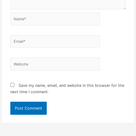
Name*
Email*
Website
Save my name, email, and website in this browser for the
next time I comment.