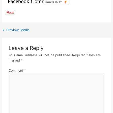
Facebook Comments
POWERED BY
←
Previous Media
Leave a Reply
Your email address will not be published.
Required fields are
marked
*
Comment
*