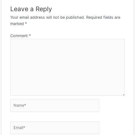
Leave a Reply
Your email address will not be published.
Required fields are
marked
*
Comment
*
Name*
Email*