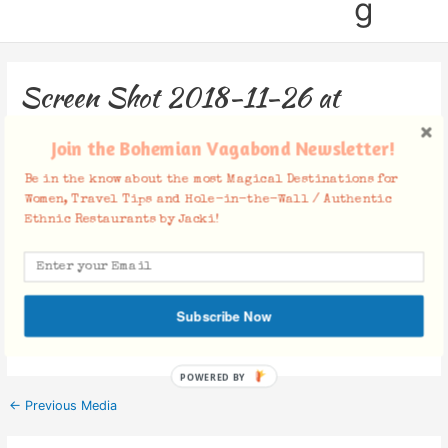
g
Screen Shot 2018-11-26 at
7.19.20 PM
Join the Bohemian Vagabond Newsletter!
Leave a Comment
/ By
Jacki
/
November 26, 2018
Be in the know about the most Magical Destinations for
Women, Travel Tips and Hole-in-the-Wall / Authentic
Ethnic Restaurants by Jacki!
Facebook Comments
Subscribe Now
POWERED BY
←
Previous Media