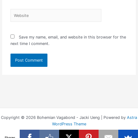
Website
Save my name, email, and website in this browser for the
next time I comment.
Copyright © 2026 Bohemian Vagabond - Jacki Ueng | Powered by
Astra
WordPress Theme
Shares