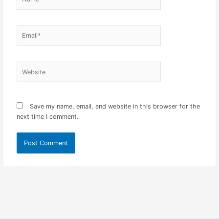
Email*
Website
Save my name, email, and website in this browser for the
next time I comment.