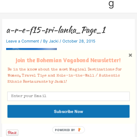
g
a-r-e-f15-sri-lanka_Page_1
Leave a Comment
/ By
Jacki
/
October 28, 2015
Join the Bohemian Vagabond Newsletter!
Be in the know about the most Magical Destinations for
Women, Travel Tips and Hole-in-the-Wall / Authentic
Ethnic Restaurants by Jacki!
Subscribe Now
Facebook Comments
POWERED BY