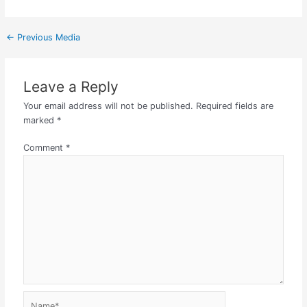
←
Previous Media
Leave a Reply
Your email address will not be published.
Required fields are
marked
*
Comment
*
Name*