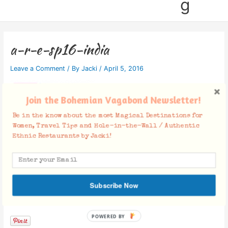
g
a-r-e-sp16-india
Leave a Comment
/ By
Jacki
/
April 5, 2016
Join the Bohemian Vagabond Newsletter!
Be in the know about the most Magical Destinations for
Women, Travel Tips and Hole-in-the-Wall / Authentic
Ethnic Restaurants by Jacki!
Subscribe Now
Facebook Comments
POWERED BY