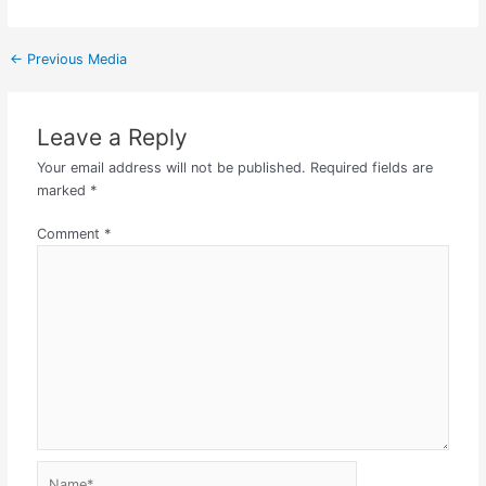
←
Previous Media
Leave a Reply
Your email address will not be published.
Required fields are
marked
*
Comment
*
Name*