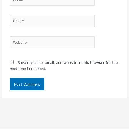
Email*
Website
Save my name, email, and website in this browser for the
next time I comment.