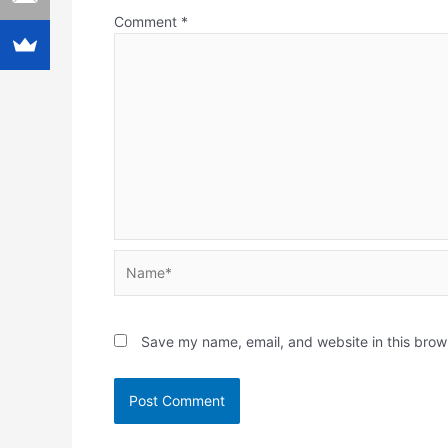
Comment
*
Name*
Save my name, email, and website in this brow