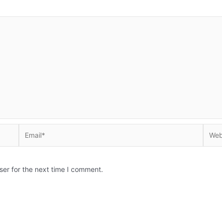
Email*
Websi
ser for the next time I comment.