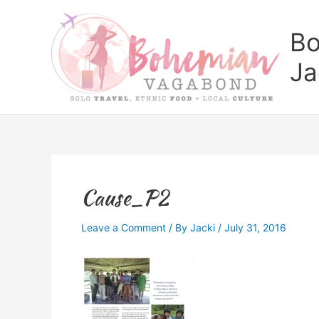
Skip
to
Bo
content
Ja
Cause_P2
Leave a Comment
/ By
Jacki
/
July 31, 2016