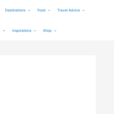
Destinations
Food
Travel Advice
y
Inspirations
Shop