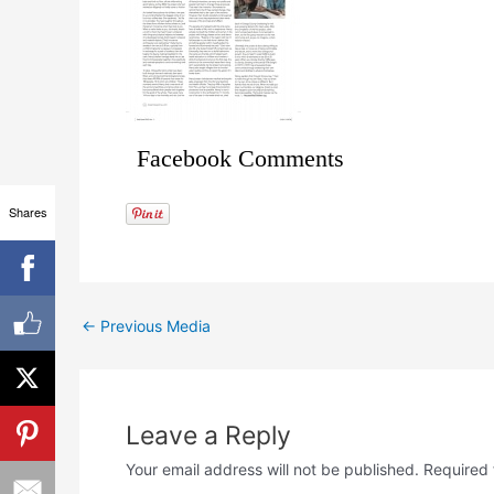
Facebook Comments
Shares
←
Previous Media
Leave a Reply
Your email address will not be published.
Required 