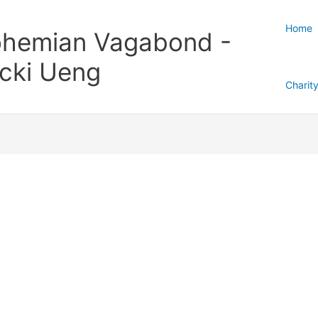
Home
hemian Vagabond -
cki Ueng
Charit