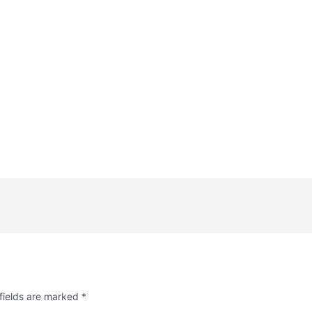
fields are marked
*