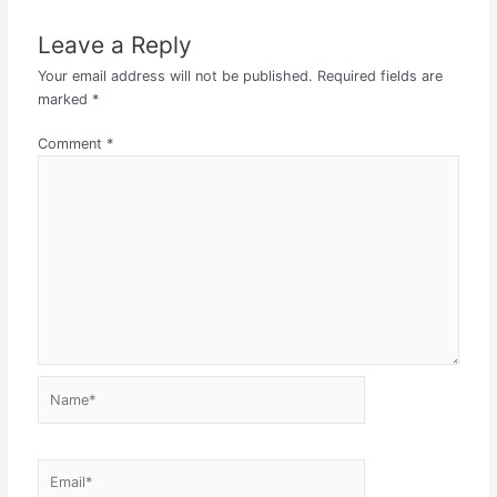
Leave a Reply
Your email address will not be published.
Required fields are
marked
*
Comment
*
Name*
Email*