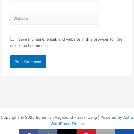
Website
Save my name, email, and website in this browser for the
next time I comment.
Copyright © 2026 Bohemian Vagabond - Jacki Ueng | Powered by
Astra
WordPress Theme