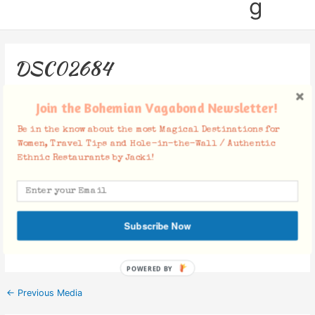
g
DSC02684
Leave a Comment
/ By
Jacki
/
May 20, 2019
Join the Bohemian Vagabond Newsletter!
Be in the know about the most Magical Destinations for
Women, Travel Tips and Hole-in-the-Wall / Authentic
Ethnic Restaurants by Jacki!
Facebook Comments
Subscribe Now
POWERED BY
←
Previous Media