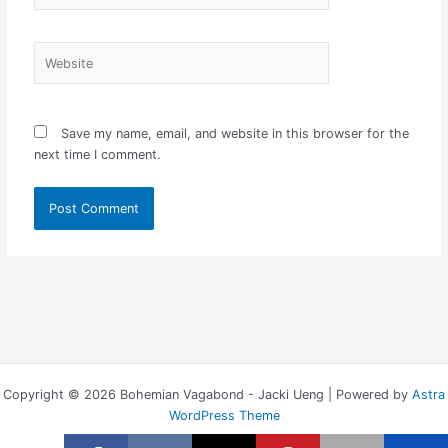
Website
Save my name, email, and website in this browser for the
next time I comment.
Copyright © 2026 Bohemian Vagabond - Jacki Ueng | Powered by
Astra
WordPress Theme