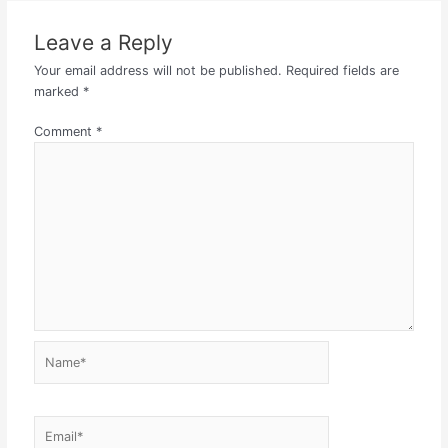
Leave a Reply
Your email address will not be published.
Required fields are
marked
*
Comment
*
Name*
Email*