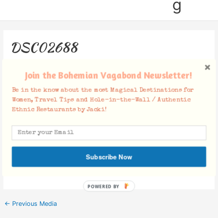
g
DSC02688
Leave a Comment
/ By
Jacki
/
May 20, 2019
Join the Bohemian Vagabond Newsletter!
Be in the know about the most Magical Destinations for
Women, Travel Tips and Hole-in-the-Wall / Authentic
Ethnic Restaurants by Jacki!
Facebook Comments
Subscribe Now
POWERED BY
←
Previous Media