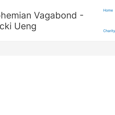
Home
hemian Vagabond -
cki Ueng
Charit