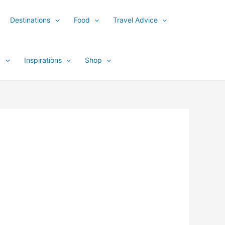
Destinations
Food
Travel Advice
y
Inspirations
Shop