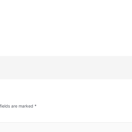
fields are marked
*