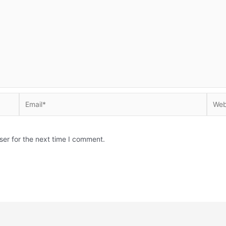
Email*
Websi
ser for the next time I comment.