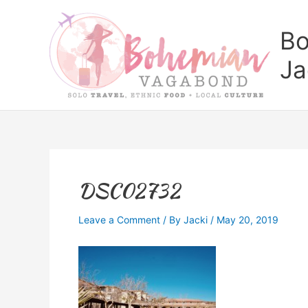
Skip
to
Bo
content
Ja
DSC02732
Leave a Comment
/ By
Jacki
/
May 20, 2019