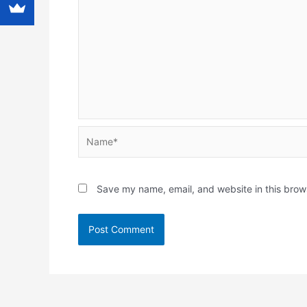
Name*
Save my name, email, and website in this brow