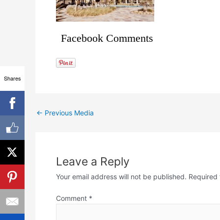
Facebook Comments
Shares
←
Previous Media
Leave a Reply
Your email address will not be published.
Required 
Comment
*