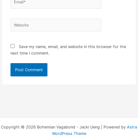
Website
Save my name, email, and website in this browser for the
next time I comment.
Copyright © 2026 Bohemian Vagabond - Jacki Ueng | Powered by
Astra
WordPress Theme