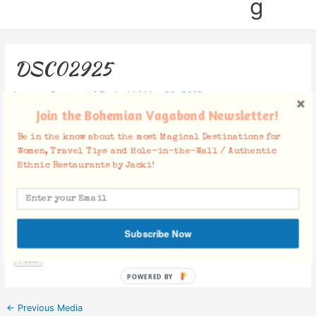
g
DSC02925
Leave a Comment
/ By
Jacki
/
May 20, 2019
Join the Bohemian Vagabond Newsletter!
Be in the know about the most Magical Destinations for
Women, Travel Tips and Hole-in-the-Wall / Authentic
Ethnic Restaurants by Jacki!
Facebook Comments
Subscribe Now
POWERED BY
←
Previous Media