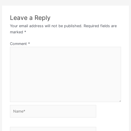
Leave a Reply
Your email address will not be published.
Required fields are
marked
*
Comment
*
Name*
Email*