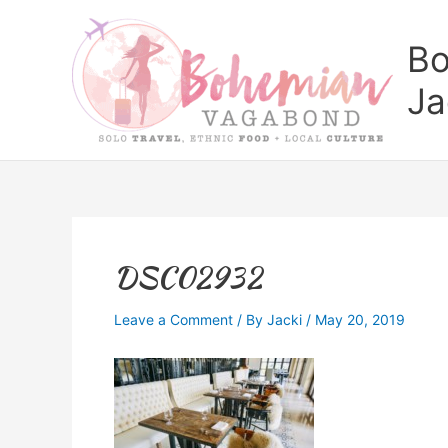
Skip
to
Bo
content
Ja
DSC02932
Leave a Comment
/ By
Jacki
/
May 20, 2019