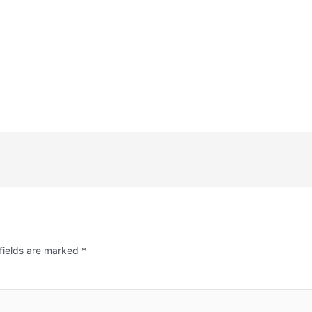
fields are marked
*