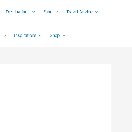
Destinations
Food
Travel Advice
y
Inspirations
Shop