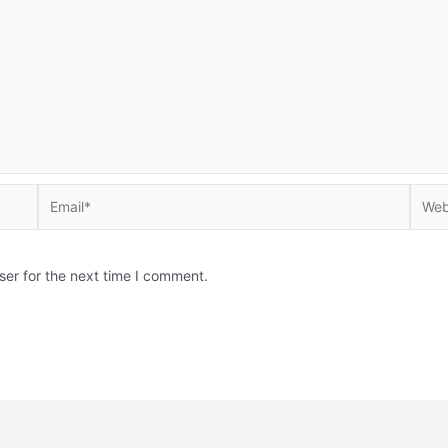
Email*
Websi
ser for the next time I comment.