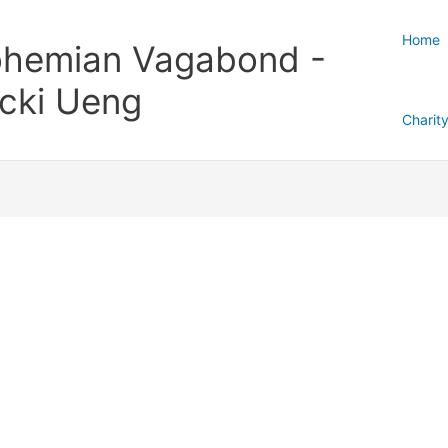
Home
hemian Vagabond -
cki Ueng
Charit