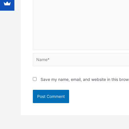
Name*
Save my name, email, and website in this brow