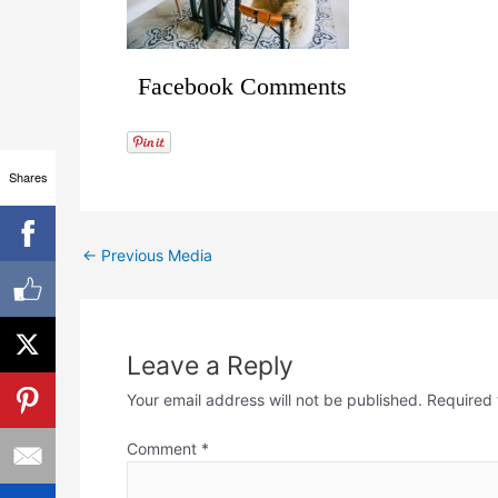
Facebook Comments
Shares
←
Previous Media
Leave a Reply
Your email address will not be published.
Required 
Comment
*