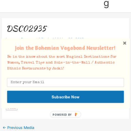
g
DSC02935
Leave a Comment
/ By
Jacki
/
May 20, 2019
Join the Bohemian Vagabond Newsletter!
Be in the know about the most Magical Destinations for
Women, Travel Tips and Hole-in-the-Wall / Authentic
Ethnic Restaurants by Jacki!
Facebook Comments
Subscribe Now
POWERED BY
←
Previous Media