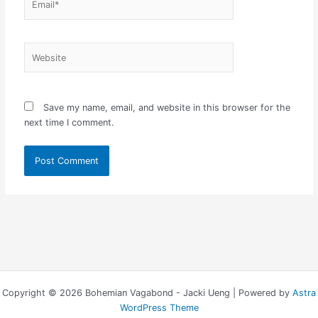
Website
Save my name, email, and website in this browser for the
next time I comment.
Copyright © 2026 Bohemian Vagabond - Jacki Ueng | Powered by
Astra
WordPress Theme