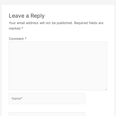
Leave a Reply
Your email address will not be published.
Required fields are
marked
*
Comment
*
Name*
Email*