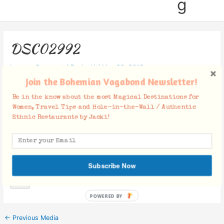
g
DSC02992
Leave a Comment
/ By
Jacki
/
May 20, 2019
Join the Bohemian Vagabond Newsletter!
Be in the know about the most Magical Destinations for
Women, Travel Tips and Hole-in-the-Wall / Authentic
Ethnic Restaurants by Jacki!
Facebook Comments
Subscribe Now
POWERED
BY
←
Previous Media