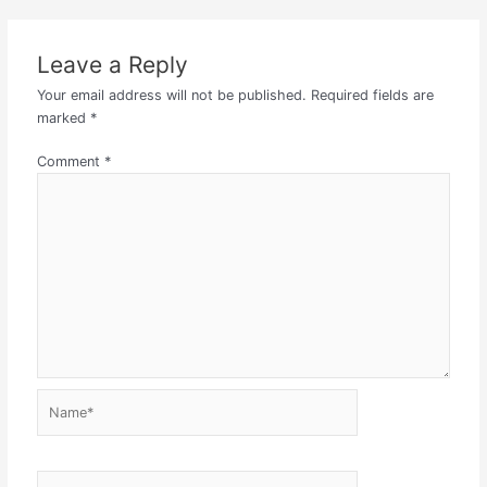
Leave a Reply
Your email address will not be published.
Required fields are
marked
*
Comment
*
Name*
Email*