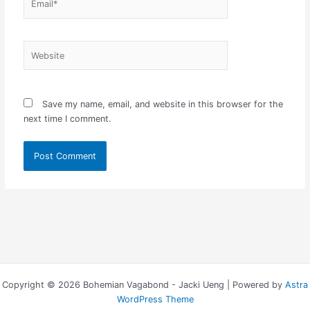
Website
Save my name, email, and website in this browser for the
next time I comment.
Copyright © 2026 Bohemian Vagabond - Jacki Ueng | Powered by
Astra
WordPress Theme