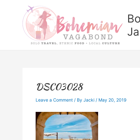
Skip
to
Bo
content
Ja
DSC03028
Leave a Comment
/ By
Jacki
/
May 20, 2019