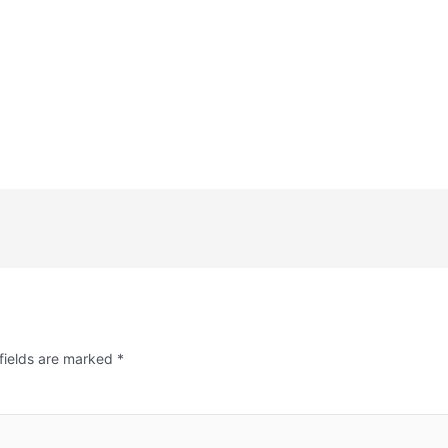
fields are marked
*