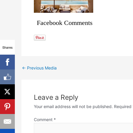
Facebook Comments
Shares
←
Previous Media
Leave a Reply
Your email address will not be published.
Required 
Comment
*