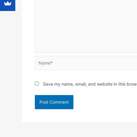
Name*
Save my name, email, and website in this brow