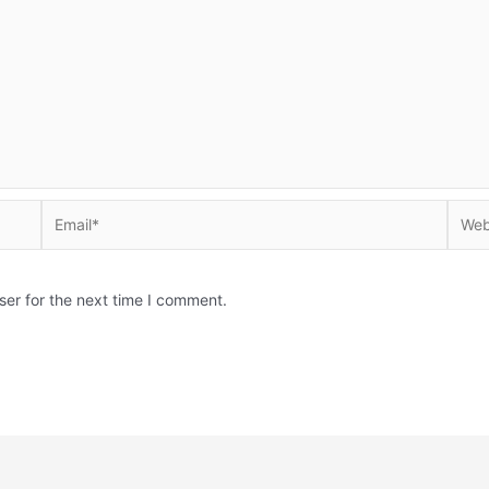
Email*
Websi
ser for the next time I comment.