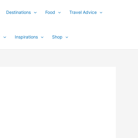
Destinations
Food
Travel Advice
y
Inspirations
Shop