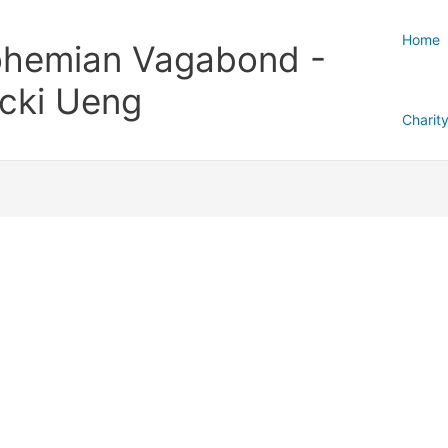
Home
hemian Vagabond -
cki Ueng
Charit