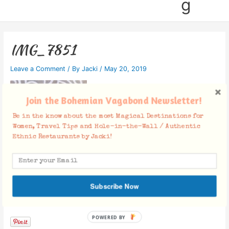
g
IMG_7851
Leave a Comment
/ By
Jacki
/
May 20, 2019
Join the Bohemian Vagabond Newsletter!
Be in the know about the most Magical Destinations for
Women, Travel Tips and Hole-in-the-Wall / Authentic
Ethnic Restaurants by Jacki!
Subscribe Now
Facebook Comments
POWERED BY