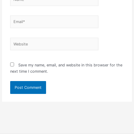
Email*
Website
Save my name, email, and website in this browser for the
next time I comment.