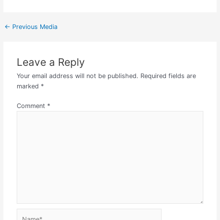
←
Previous Media
Leave a Reply
Your email address will not be published.
Required fields are
marked
*
Comment
*
Name*