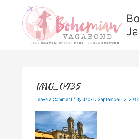
Skip
to
Bo
content
Ja
IMG_0435
Leave a Comment
/ By
Jacki
/
September 12, 2012