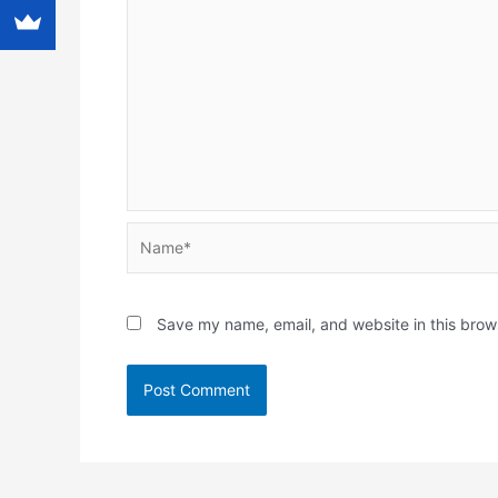
Name*
Save my name, email, and website in this brow