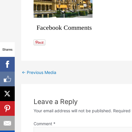
Facebook Comments
Shares
←
Previous Media
Leave a Reply
Your email address will not be published.
Required 
Comment
*