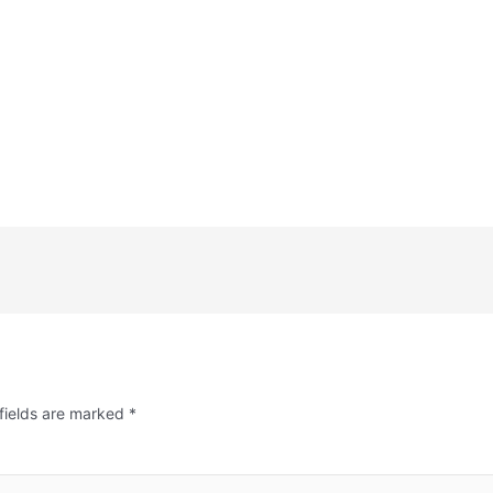
fields are marked
*