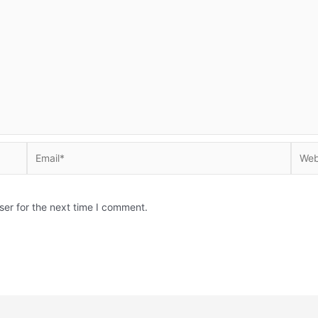
Email*
Websi
ser for the next time I comment.