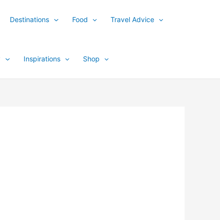
Destinations
Food
Travel Advice
y
Inspirations
Shop