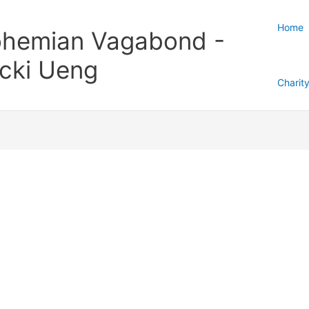
Home
hemian Vagabond -
cki Ueng
Charit