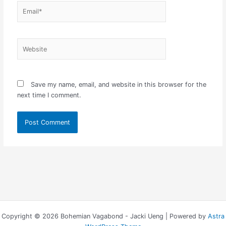
Email*
Website
Save my name, email, and website in this browser for the
next time I comment.
Copyright © 2026 Bohemian Vagabond - Jacki Ueng | Powered by
Astra