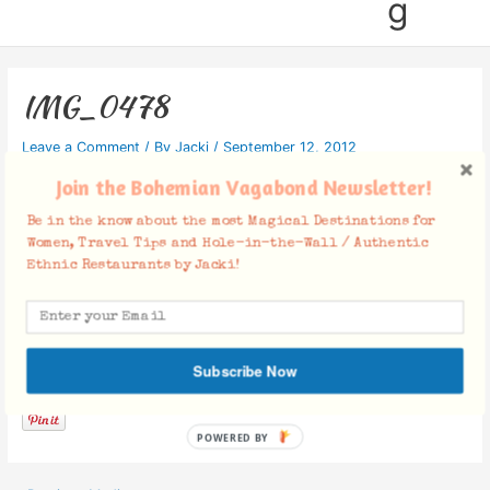
g
IMG_0478
Leave a Comment
/ By
Jacki
/
September 12, 2012
Join the Bohemian Vagabond Newsletter!
Be in the know about the most Magical Destinations for
Women, Travel Tips and Hole-in-the-Wall / Authentic
Ethnic Restaurants by Jacki!
Facebook Comments
Subscribe Now
POWERED BY