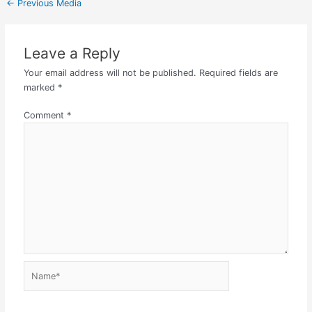
←
Previous Media
Leave a Reply
Your email address will not be published.
Required fields are
marked
*
Comment
*
Name*