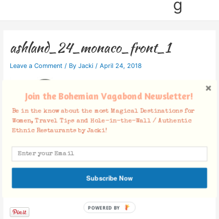
g
ashland_24_monaco_front_1
Leave a Comment
/ By
Jacki
/
April 24, 2018
Join the Bohemian Vagabond Newsletter!
Be in the know about the most Magical Destinations for
Women, Travel Tips and Hole-in-the-Wall / Authentic
Ethnic Restaurants by Jacki!
Subscribe Now
Facebook Comments
POWERED BY