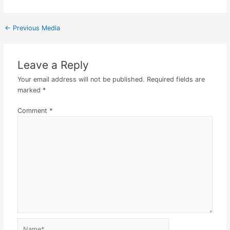
←
Previous Media
Leave a Reply
Your email address will not be published.
Required fields are
marked
*
Comment
*
Name*