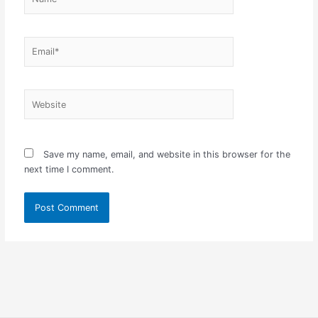
Email*
Website
Save my name, email, and website in this browser for the
next time I comment.