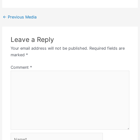
←
Previous Media
Leave a Reply
Your email address will not be published.
Required fields are
marked
*
Comment
*
Name*