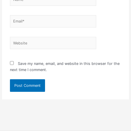
Email*
Website
Save my name, email, and website in this browser for the
next time I comment.