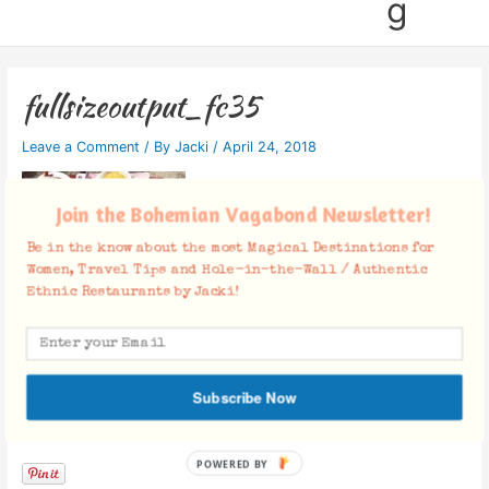
g
fullsizeoutput_fc35
Leave a Comment
/ By
Jacki
/
April 24, 2018
Join the Bohemian Vagabond Newsletter!
Be in the know about the most Magical Destinations for
Women, Travel Tips and Hole-in-the-Wall / Authentic
Ethnic Restaurants by Jacki!
Subscribe Now
Facebook Comments
POWERED BY