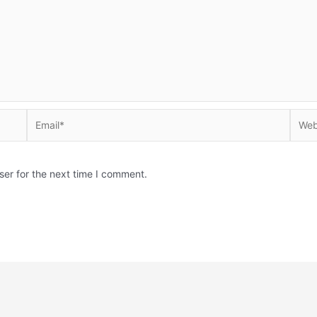
Email*
Websi
ser for the next time I comment.