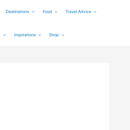
Destinations
Food
Travel Advice
y
Inspirations
Shop