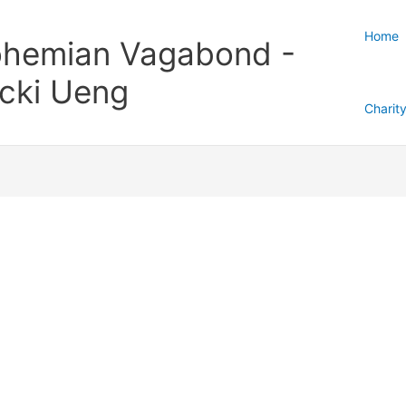
Home
hemian Vagabond -
cki Ueng
Charit