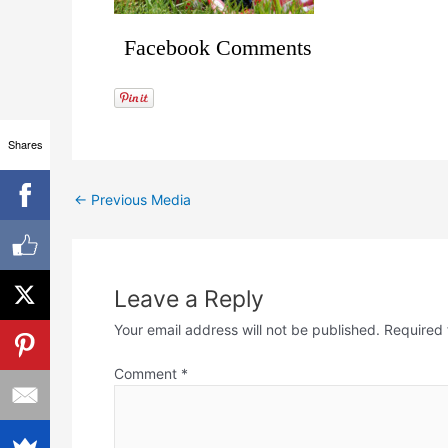
Facebook Comments
Shares
←
Previous Media
Leave a Reply
Your email address will not be published.
Required 
Comment
*