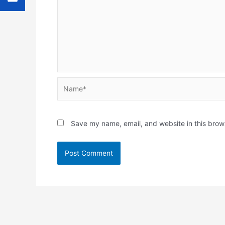
Name*
Save my name, email, and website in this brow