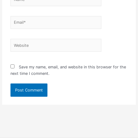
Email*
Website
Save my name, email, and website in this browser for the
next time I comment.