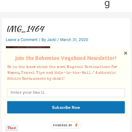
g
IMG_1464
Leave a Comment
/ By
Jacki
/
March 31, 2020
Join the Bohemian Vagabond Newsletter!
Be in the know about the most Magical Destinations for
Women, Travel Tips and Hole-in-the-Wall / Authentic
Ethnic Restaurants by Jacki!
Subscribe Now
Facebook Comments
POWERED BY