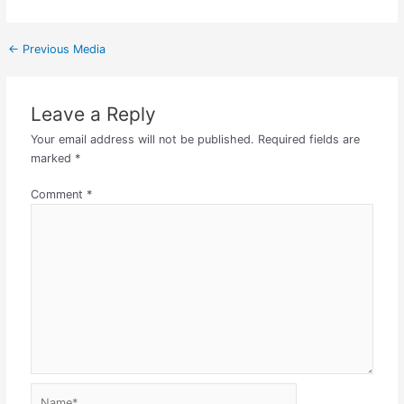
←
Previous Media
Leave a Reply
Your email address will not be published.
Required fields are
marked
*
Comment
*
Name*