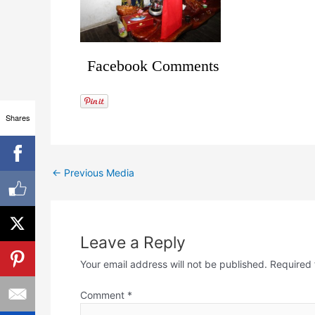
Facebook Comments
Shares
←
Previous Media
Leave a Reply
Your email address will not be published.
Required 
Comment
*