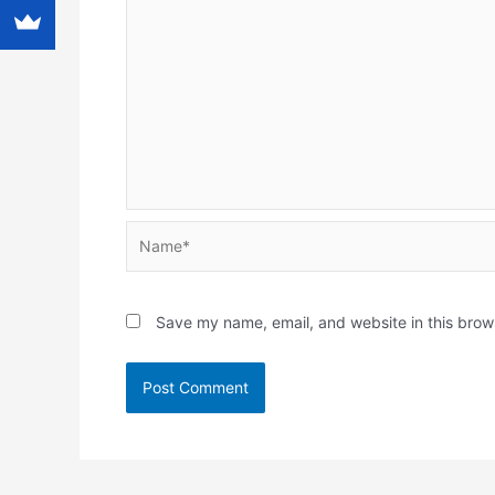
Name*
Save my name, email, and website in this brow