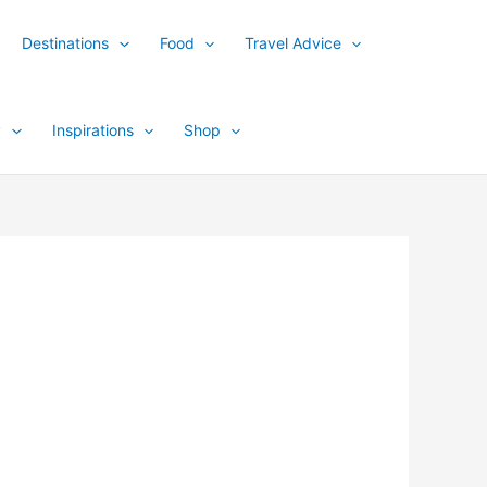
Destinations
Food
Travel Advice
y
Inspirations
Shop