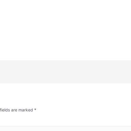
fields are marked
*