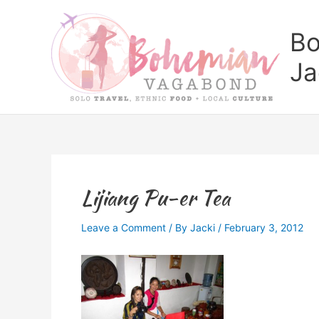
Skip
to
Bo
content
Ja
Lijiang Pu-er Tea
Leave a Comment
/ By
Jacki
/
February 3, 2012