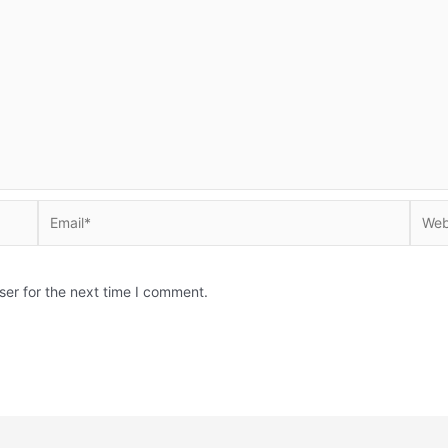
Email*
Websi
ser for the next time I comment.