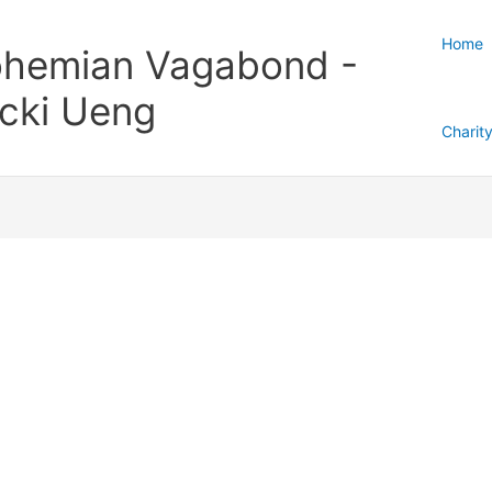
Home
hemian Vagabond -
cki Ueng
Charit