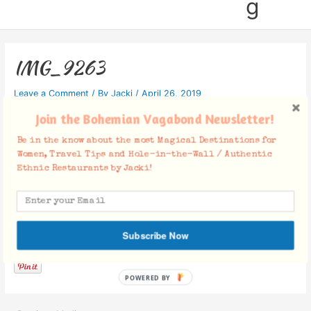
g
IMG_9263
Leave a Comment
/ By
Jacki
/
April 26, 2019
Join the Bohemian Vagabond Newsletter!
Be in the know about the most Magical Destinations for
Women, Travel Tips and Hole-in-the-Wall / Authentic
Ethnic Restaurants by Jacki!
Facebook Comments
Subscribe Now
POWERED BY