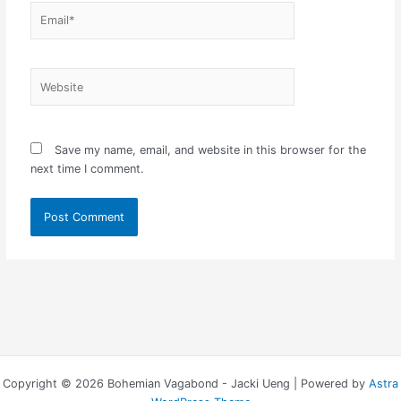
Email*
Website
Save my name, email, and website in this browser for the
next time I comment.
Copyright © 2026 Bohemian Vagabond - Jacki Ueng | Powered by
Astra