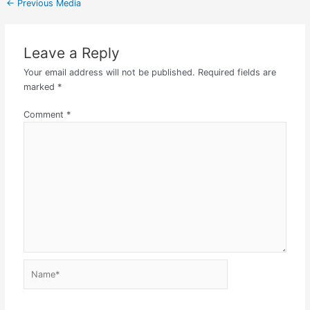
←
Previous Media
Leave a Reply
Your email address will not be published.
Required fields are
marked
*
Comment
*
Name*