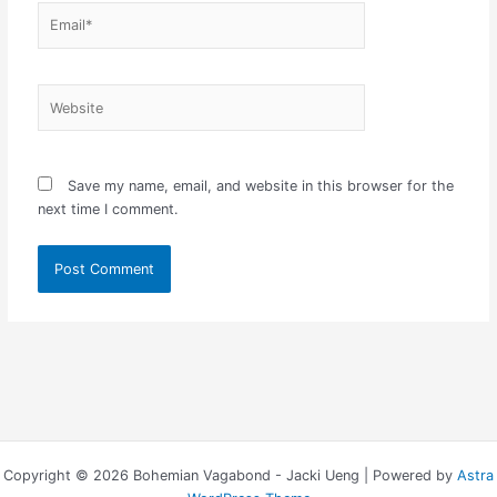
Email*
Website
Save my name, email, and website in this browser for the
next time I comment.
Copyright © 2026 Bohemian Vagabond - Jacki Ueng | Powered by
Astra