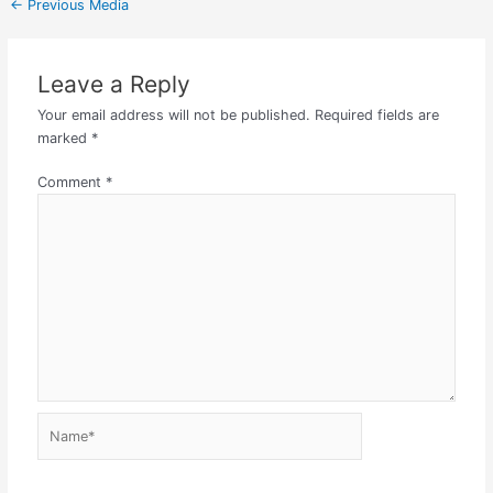
←
Previous Media
Leave a Reply
Your email address will not be published.
Required fields are
marked
*
Comment
*
Name*