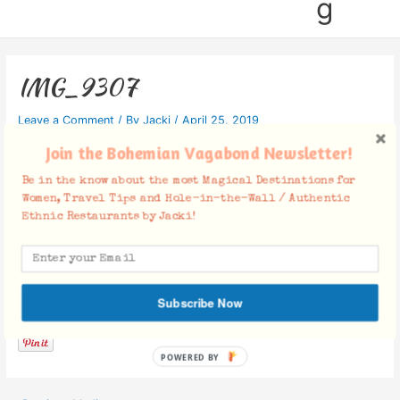
g
IMG_9307
Leave a Comment
/ By
Jacki
/
April 25, 2019
Join the Bohemian Vagabond Newsletter!
Be in the know about the most Magical Destinations for
Women, Travel Tips and Hole-in-the-Wall / Authentic
Ethnic Restaurants by Jacki!
Facebook Comments
Subscribe Now
POWERED BY