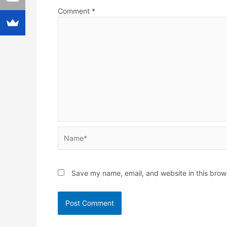
Comment
*
Name*
Save my name, email, and website in this brow