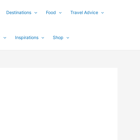
Destinations
Food
Travel Advice
y
Inspirations
Shop