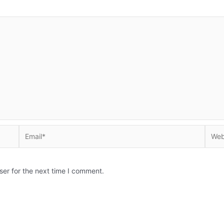
Email*
Websi
ser for the next time I comment.