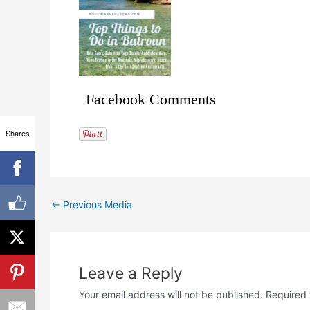
Facebook Comments
Shares
←
Previous Media
Leave a Reply
Your email address will not be published.
Required 