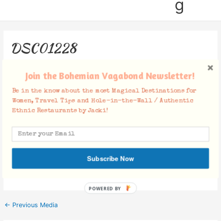
g
DSC01228
Leave a Comment
/ By
Jacki
/
December 28, 2018
Join the Bohemian Vagabond Newsletter!
Be in the know about the most Magical Destinations for
Women, Travel Tips and Hole-in-the-Wall / Authentic
Ethnic Restaurants by Jacki!
Facebook Comments
Subscribe Now
POWERED BY
←
Previous Media