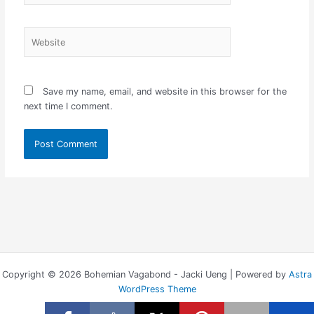
Website
Save my name, email, and website in this browser for the
next time I comment.
Copyright © 2026 Bohemian Vagabond - Jacki Ueng | Powered by
Astra
WordPress Theme