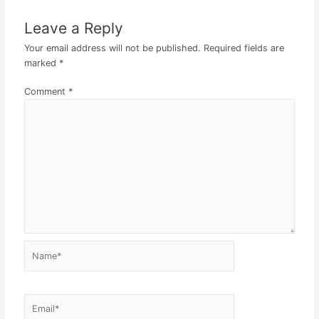
Leave a Reply
Your email address will not be published.
Required fields are
marked
*
Comment
*
Name*
Email*