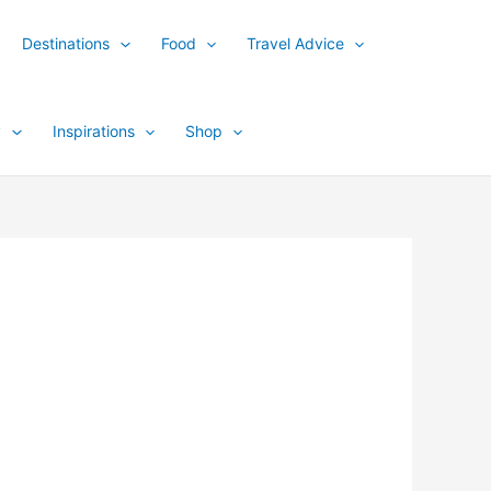
Destinations
Food
Travel Advice
y
Inspirations
Shop