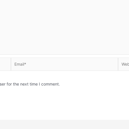
Email*
Websi
ser for the next time I comment.