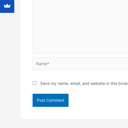
Name*
Save my name, email, and website in this brow