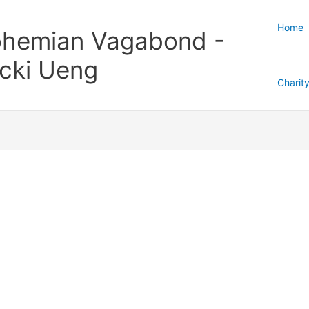
Home
hemian Vagabond -
cki Ueng
Charit