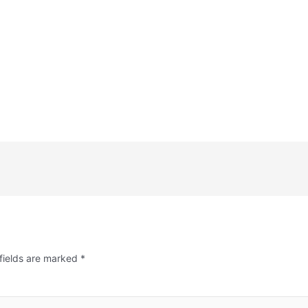
fields are marked
*