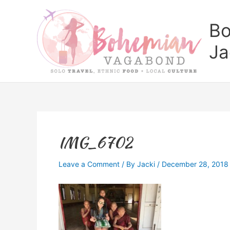
Skip
to
Bo
content
Ja
IMG_6702
Leave a Comment
/ By
Jacki
/
December 28, 2018