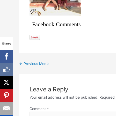
Facebook Comments
Shares
←
Previous Media
Leave a Reply
Your email address will not be published.
Required 
Comment
*