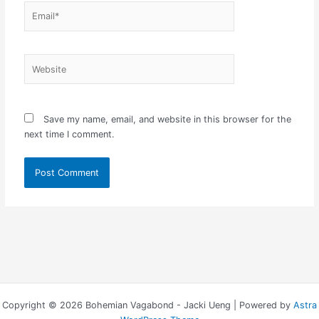
Email*
Website
Save my name, email, and website in this browser for the
next time I comment.
Copyright © 2026 Bohemian Vagabond - Jacki Ueng | Powered by
Astra