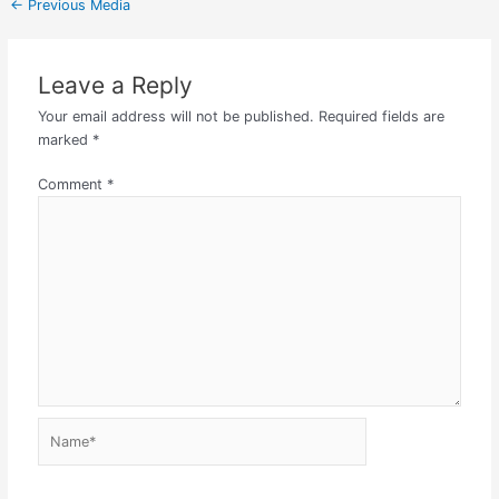
←
Previous Media
Leave a Reply
Your email address will not be published.
Required fields are
marked
*
Comment
*
Name*