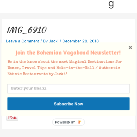
g
IMG_6910
Leave a Comment
/ By
Jacki
/
December 28, 2018
Join the Bohemian Vagabond Newsletter!
Be in the know about the most Magical Destinations for
Women, Travel Tips and Hole-in-the-Wall / Authentic
Ethnic Restaurants by Jacki!
Facebook Comments
Subscribe Now
POWERED BY