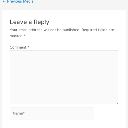
←
Previous Media
Leave a Reply
Your email address will not be published.
Required fields are
marked
*
Comment
*
Name*