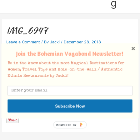
g
IMG_6947
Leave a Comment
/ By
Jacki
/
December 28, 2018
Join the Bohemian Vagabond Newsletter!
Be in the know about the most Magical Destinations for
Women, Travel Tips and Hole-in-the-Wall / Authentic
Ethnic Restaurants by Jacki!
Facebook Comments
Subscribe Now
POWERED BY