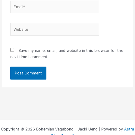
Email*
Website
Save my name, email, and website in this browser for the
next time I comment.
Copyright © 2026 Bohemian Vagabond - Jacki Ueng | Powered by
Astra