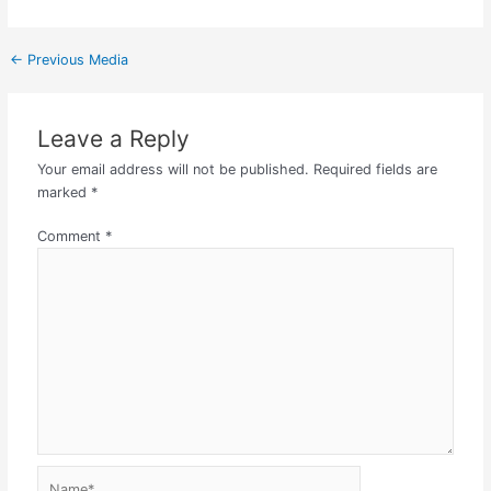
←
Previous Media
Leave a Reply
Your email address will not be published.
Required fields are
marked
*
Comment
*
Name*