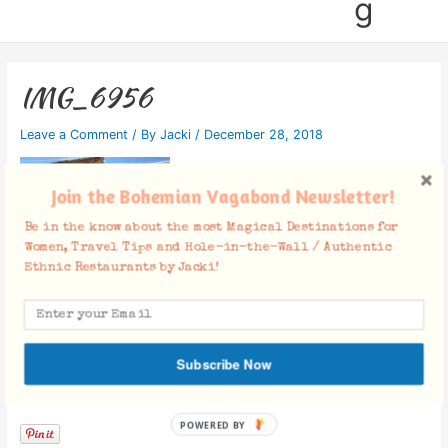
g
IMG_6956
Leave a Comment
/ By
Jacki
/
December 28, 2018
Join the Bohemian Vagabond Newsletter!
Be in the know about the most Magical Destinations for
Women, Travel Tips and Hole-in-the-Wall / Authentic
Ethnic Restaurants by Jacki!
Subscribe Now
Facebook Comments
POWERED BY