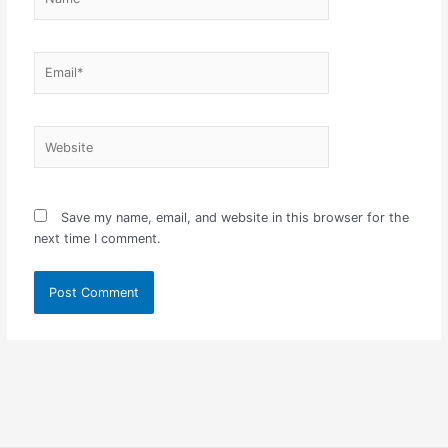
Email*
Website
Save my name, email, and website in this browser for the
next time I comment.