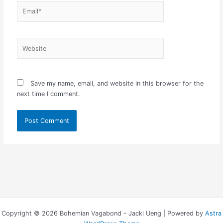
Email*
Website
Save my name, email, and website in this browser for the
next time I comment.
Copyright © 2026 Bohemian Vagabond - Jacki Ueng | Powered by
Astra