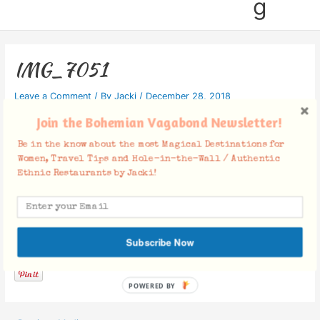
g
IMG_7051
Leave a Comment
/ By
Jacki
/
December 28, 2018
Join the Bohemian Vagabond Newsletter!
Be in the know about the most Magical Destinations for
Women, Travel Tips and Hole-in-the-Wall / Authentic
Ethnic Restaurants by Jacki!
Facebook Comments
Subscribe Now
POWERED BY