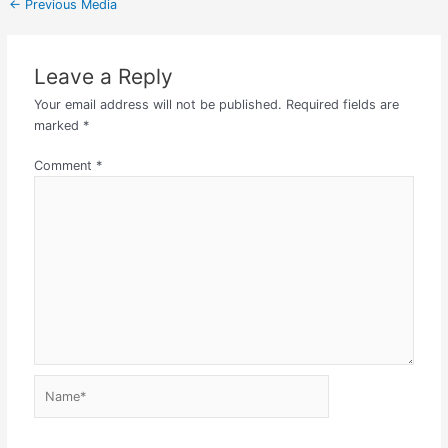
←
Previous Media
Leave a Reply
Your email address will not be published.
Required fields are
marked
*
Comment
*
Name*