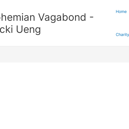
Home
hemian Vagabond -
cki Ueng
Charit