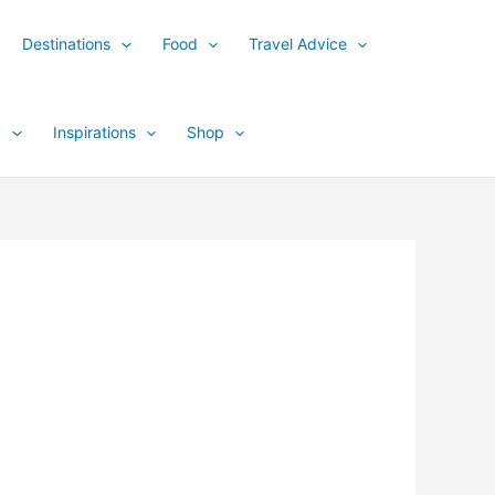
Destinations
Food
Travel Advice
y
Inspirations
Shop