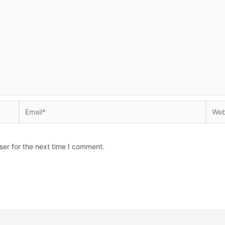
Email*
Websi
ser for the next time I comment.