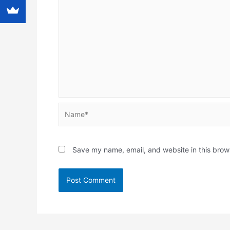
Name*
Save my name, email, and website in this brow