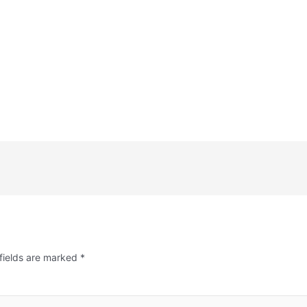
fields are marked
*