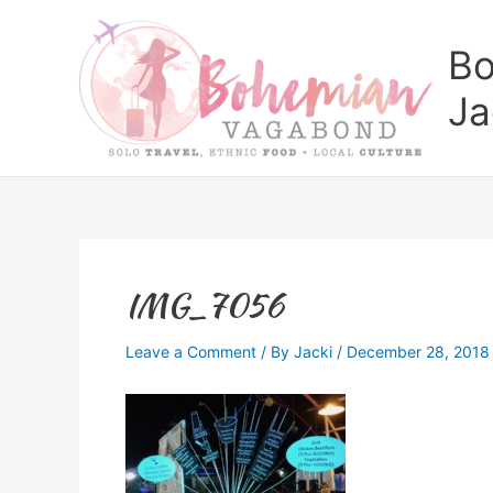
Skip
to
Bo
content
Ja
IMG_7056
Leave a Comment
/ By
Jacki
/
December 28, 2018