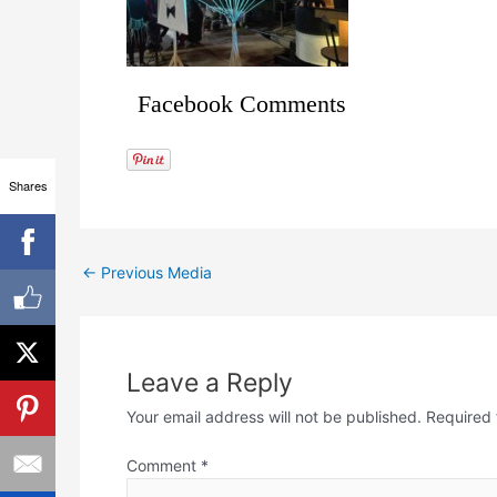
Facebook Comments
Shares
←
Previous Media
Leave a Reply
Your email address will not be published.
Required 
Comment
*