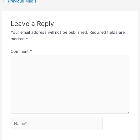
←
Previous Media
Leave a Reply
Your email address will not be published.
Required fields are
marked
*
Comment
*
Name*