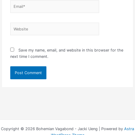
Email*
Website
Save my name, email, and website in this browser for the
next time I comment.
Copyright © 2026 Bohemian Vagabond - Jacki Ueng | Powered by
Astra