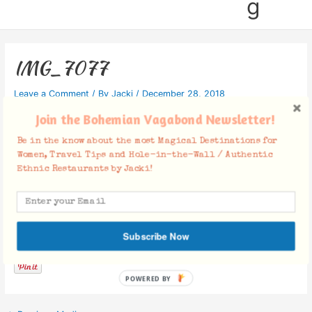
g
IMG_7077
Leave a Comment
/ By
Jacki
/
December 28, 2018
Join the Bohemian Vagabond Newsletter!
Be in the know about the most Magical Destinations for
Women, Travel Tips and Hole-in-the-Wall / Authentic
Ethnic Restaurants by Jacki!
Facebook Comments
Subscribe Now
POWERED BY