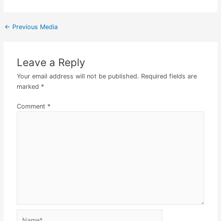
←
Previous Media
Leave a Reply
Your email address will not be published.
Required fields are
marked
*
Comment
*
Name*