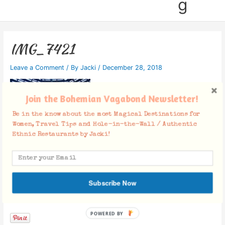
g
IMG_7421
Leave a Comment
/ By
Jacki
/
December 28, 2018
Join the Bohemian Vagabond Newsletter!
Be in the know about the most Magical Destinations for
Women, Travel Tips and Hole-in-the-Wall / Authentic
Ethnic Restaurants by Jacki!
Subscribe Now
Facebook Comments
POWERED BY