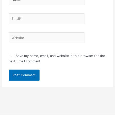
Email*
Website
Save my name, email, and website in this browser for the
next time I comment.