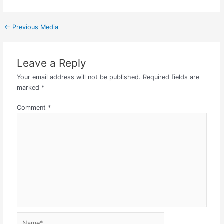
←
Previous Media
Leave a Reply
Your email address will not be published.
Required fields are
marked
*
Comment
*
Name*