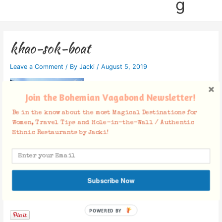
g
khao-sok-boat
Leave a Comment
/ By
Jacki
/
August 5, 2019
Join the Bohemian Vagabond Newsletter!
Be in the know about the most Magical Destinations for
Women, Travel Tips and Hole-in-the-Wall / Authentic
Ethnic Restaurants by Jacki!
Subscribe Now
Facebook Comments
POWERED BY