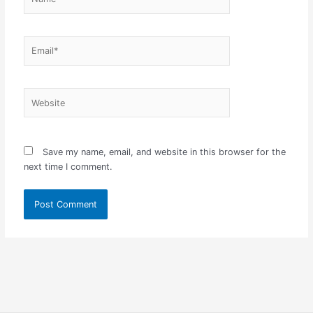
Email*
Website
Save my name, email, and website in this browser for the
next time I comment.