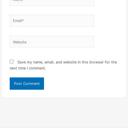
Email*
Website
Save my name, email, and website in this browser for the
next time I comment.