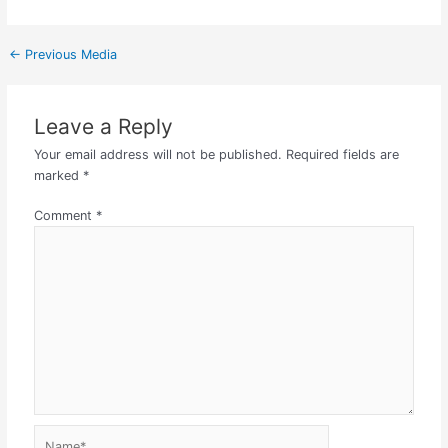
←
Previous Media
Leave a Reply
Your email address will not be published.
Required fields are
marked
*
Comment
*
Name*