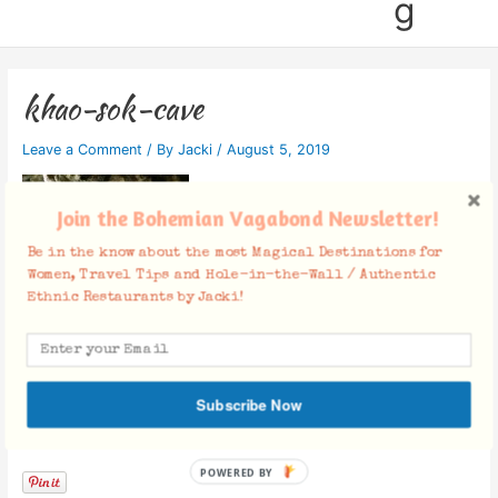
g
khao-sok-cave
Leave a Comment
/ By
Jacki
/
August 5, 2019
Join the Bohemian Vagabond Newsletter!
Be in the know about the most Magical Destinations for
Women, Travel Tips and Hole-in-the-Wall / Authentic
Ethnic Restaurants by Jacki!
Subscribe Now
Facebook Comments
POWERED BY