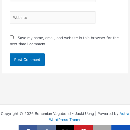
Website
Save my name, email, and website in this browser for the
next time I comment.
Copyright © 2026 Bohemian Vagabond - Jacki Ueng | Powered by
Astra
WordPress Theme