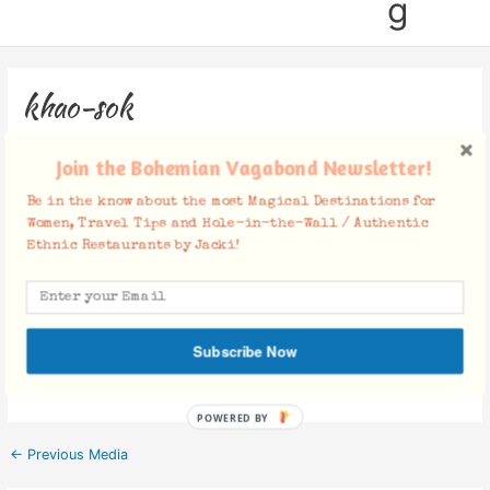
g
khao-sok
Leave a Comment
/ By
Jacki
/
August 5, 2019
Join the Bohemian Vagabond Newsletter!
Be in the know about the most Magical Destinations for
Women, Travel Tips and Hole-in-the-Wall / Authentic
Ethnic Restaurants by Jacki!
Facebook Comments
Subscribe Now
POWERED BY
←
Previous Media