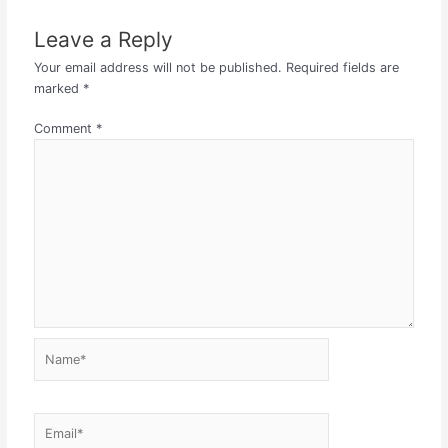
Leave a Reply
Your email address will not be published.
Required fields are
marked
*
Comment
*
Name*
Email*